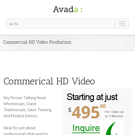
Go to...
Commercial HD Video Production
Commerical HD Video
Key Person Talking Head,
Infomercials, Client
Testimonials, Sales Training,
And Product Demos.
Ideal for just about
professionals that need to