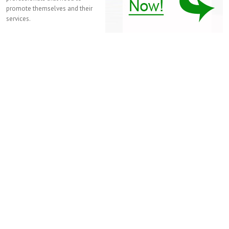
promote themselves and their
services.