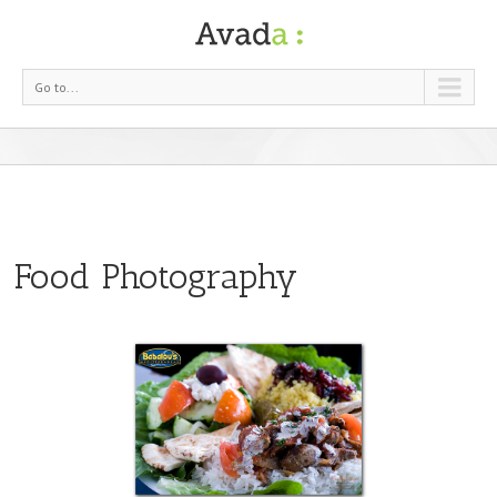
Go to...
Food Photography
otography
ood