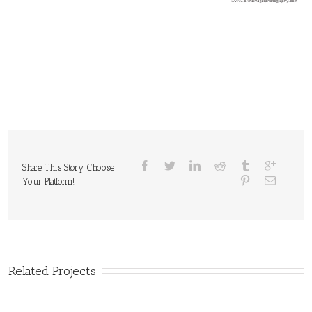
Share This Story, Choose
Your Platform!
Related Projects