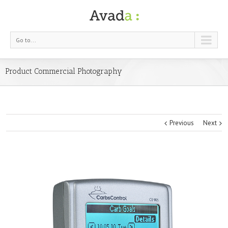
Go to...
Product Commercial Photography
Previous
Next