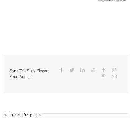
Share This Story, Choose
Your Platform!
Related Projects