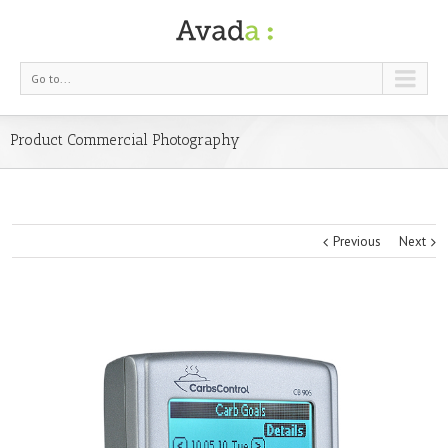
Go to...
Product Commercial Photography
Previous
Next