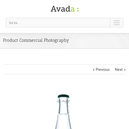
Go to...
Product Commercial Photography
Previous
Next