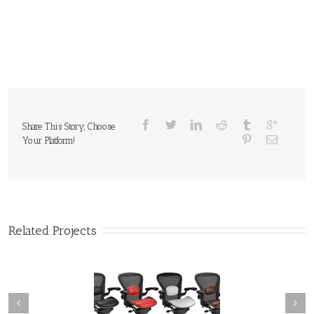
Share This Story, Choose
Your Platform!
Related Projects