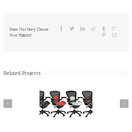
Share This Story, Choose
Your Platform!
Related Projects
roduct Commercial
Product Commercial
Photography
Photography