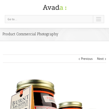
Go to...
Product Commercial Photography
Previous
Next